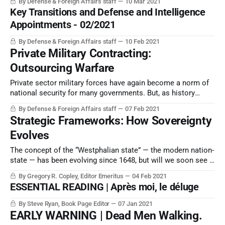
By Defense & Foreign Affairs staff
10 Mar 2021
Key Transitions and Defense and Intelligence
Appointments - 02/2021
By Defense & Foreign Affairs staff
10 Feb 2021
Private Military Contracting:
Outsourcing Warfare
Private sector military forces have again become a norm of
national security for many governments. But, as history
shows, the costs may be higher than desired.
By Defense & Foreign Affairs staff
07 Feb 2021
Strategic Frameworks: How Sovereignty
Evolves
The concept of the “Westphalian state” — the modern nation-
state — has been evolving since 1648, but will we soon see a
significant new way in which nationalism and sovereignty are
By Gregory R. Copley, Editor Emeritus
04 Feb 2021
perceived and structured? Somehow, the nation-state does
ESSENTIAL READING | Après moi, le déluge
not seem set to disappear.
By Steve Ryan, Book Page Editor
07 Jan 2021
EARLY WARNING | Dead Men Walking.