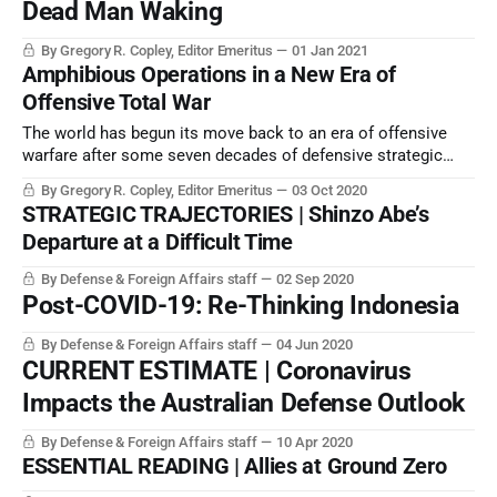
Dead Man Waking
By Gregory R. Copley, Editor Emeritus
01 Jan 2021
Amphibious Operations in a New Era of
Offensive Total War
The world has begun its move back to an era of offensive
warfare after some seven decades of defensive strategic
thinking. One of the sharp points of power projection is
By Gregory R. Copley, Editor Emeritus
03 Oct 2020
expeditionary warfare, so a new era of amphibious warfare
STRATEGIC TRAJECTORIES | Shinzo Abe’s
thinking must now occur.
Departure at a Difficult Time
By Defense & Foreign Affairs staff
02 Sep 2020
Post-COVID-19: Re-Thinking Indonesia
By Defense & Foreign Affairs staff
04 Jun 2020
CURRENT ESTIMATE | Coronavirus
Impacts the Australian Defense Outlook
By Defense & Foreign Affairs staff
10 Apr 2020
ESSENTIAL READING | Allies at Ground Zero