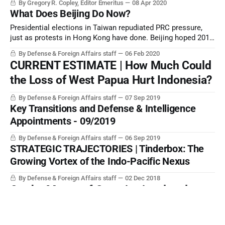
By Gregory R. Copley, Editor Emeritus
08 Apr 2020
What Does Beijing Do Now?
Presidential elections in Taiwan repudiated PRC pressure,
just as protests in Hong Kong have done. Beijing hoped 2019
would be the year that all significant opposition to its
By Defense & Foreign Affairs staff
06 Feb 2020
strategic rise would be silenced.
CURRENT ESTIMATE | How Much Could
the Loss of West Papua Hurt Indonesia?
By Defense & Foreign Affairs staff
07 Sep 2019
Key Transitions and Defense & Intelligence
Appointments - 09/2019
By Defense & Foreign Affairs staff
06 Sep 2019
STRATEGIC TRAJECTORIES | Tinderbox: The
Growing Vortex of the Indo-Pacific Nexus
By Defense & Foreign Affairs staff
02 Dec 2018
On the Matter of Constitutional and
Institutional Choice
By Defense & Foreign Affairs staff
05 Jun 2018