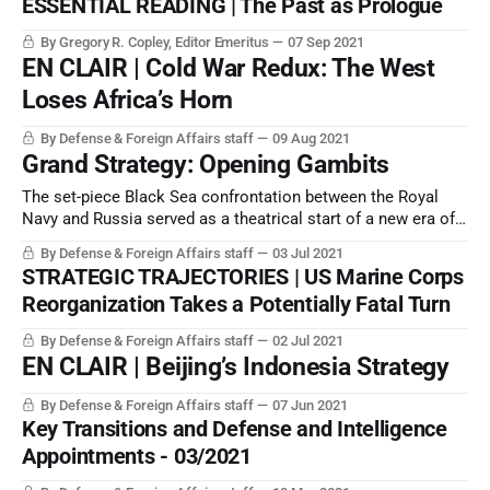
ESSENTIAL READING | The Past as Prologue
By Gregory R. Copley, Editor Emeritus
07 Sep 2021
EN CLAIR | Cold War Redux: The West
Loses Africa’s Horn
By Defense & Foreign Affairs staff
09 Aug 2021
Grand Strategy: Opening Gambits
The set-piece Black Sea confrontation between the Royal
Navy and Russia served as a theatrical start of a new era of
conflict.
By Defense & Foreign Affairs staff
03 Jul 2021
STRATEGIC TRAJECTORIES | US Marine Corps
Reorganization Takes a Potentially Fatal Turn
By Defense & Foreign Affairs staff
02 Jul 2021
EN CLAIR | Beijing’s Indonesia Strategy
By Defense & Foreign Affairs staff
07 Jun 2021
Key Transitions and Defense and Intelligence
Appointments - 03/2021