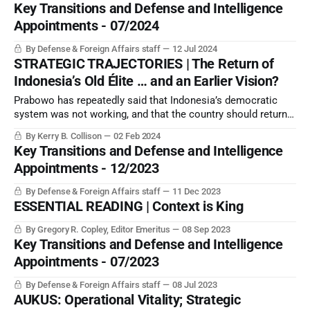
Key Transitions and Defense and Intelligence
Appointments - 07/2024
By Defense & Foreign Affairs staff
12 Jul 2024
STRATEGIC TRAJECTORIES | The Return of
Indonesia’s Old Élite … and an Earlier Vision?
Prabowo has repeatedly said that Indonesia’s democratic
system was not working, and that the country should return
to its 1945 constitution. Even so, the US may continue to
By Kerry B. Collison
02 Feb 2024
woo Indonesia with advanced military equipment.
Key Transitions and Defense and Intelligence
Appointments - 12/2023
By Defense & Foreign Affairs staff
11 Dec 2023
ESSENTIAL READING | Context is King
By Gregory R. Copley, Editor Emeritus
08 Sep 2023
Key Transitions and Defense and Intelligence
Appointments - 07/2023
By Defense & Foreign Affairs staff
08 Jul 2023
AUKUS: Operational Vitality; Strategic