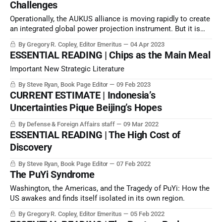
Challenges
Operationally, the AUKUS alliance is moving rapidly to create
an integrated global power projection instrument. But it is
very different at the political level, where politicians appear
By Gregory R. Copley, Editor Emeritus
04 Apr 2023
to be distracted by other agendas.
ESSENTIAL READING | Chips as the Main Meal
Important New Strategic Literature
By Steve Ryan, Book Page Editor
09 Feb 2023
CURRENT ESTIMATE | Indonesia’s
Uncertainties Pique Beijing’s Hopes
By Defense & Foreign Affairs staff
09 Mar 2022
ESSENTIAL READING | The High Cost of
Discovery
By Steve Ryan, Book Page Editor
07 Feb 2022
The PuYi Syndrome
Washington, the Americas, and the Tragedy of PuYi: How the
US awakes and finds itself isolated in its own region.
By Gregory R. Copley, Editor Emeritus
05 Feb 2022