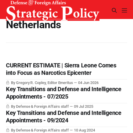
Netherlands
CURRENT ESTIMATE | Sierra Leone Comes
into Focus as Narcotics Epicenter
By Gregory R. Copley, Editor Emeritus
04 Jun 2026
Key Transitions and Defense and Intelligence
Appointments - 07/2025
By Defense & Foreign Affairs staff
09 Jul 2025
Key Transitions and Defense and Intelligence
Appointments - 09/2024
By Defense & Foreign Affairs staff
10 Aug 2024